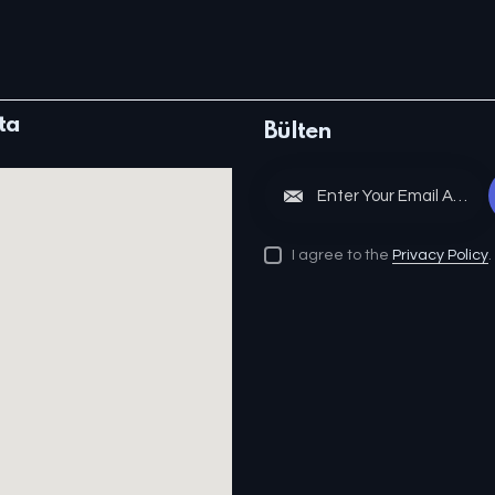
ta
Bülten
S
I agree to the
Privacy Policy
.